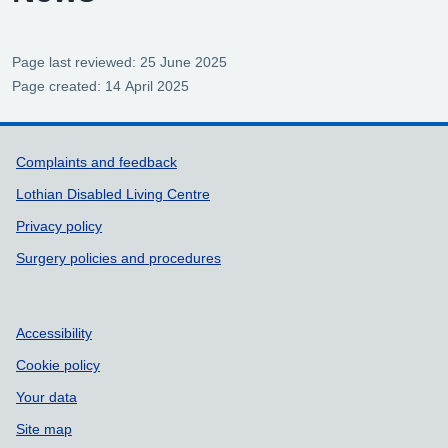
Page last reviewed: 25 June 2025
Page created: 14 April 2025
Support links
Complaints and feedback
Lothian Disabled Living Centre
Privacy policy
Surgery policies and procedures
Accessibility
Cookie policy
Your data
Site map