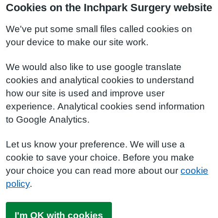
Cookies on the Inchpark Surgery website
We've put some small files called cookies on
your device to make our site work.
We would also like to use google translate
cookies and analytical cookies to understand
how our site is used and improve user
experience. Analytical cookies send information
to Google Analytics.
Let us know your preference. We will use a
cookie to save your choice. Before you make
your choice you can read more about our
cookie
policy
.
I'm OK with cookies